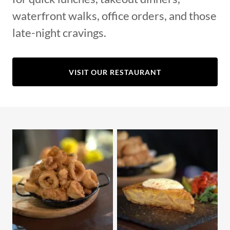
waterfront walks, office orders, and those
late-night cravings.
VISIT OUR RESTAURANT