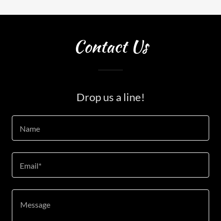
Contact Us
Drop us a line!
Name
Email*