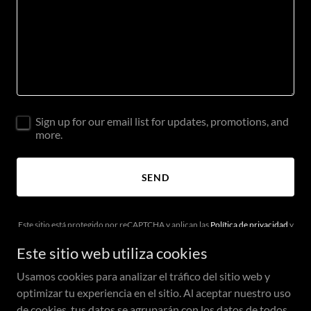
Sign up for our email list for updates, promotions, and
more.
SEND
Este sitio está protegido por reCAPTCHA y aplican las
Política de privacidad
y
los
Términos de servicio
de Google.
Este sitio web utiliza cookies
Usamos cookies para analizar el tráfico del sitio web y
optimizar tu experiencia en el sitio. Al aceptar nuestro uso
de cookies, tus datos se agruparán con los datos de todos