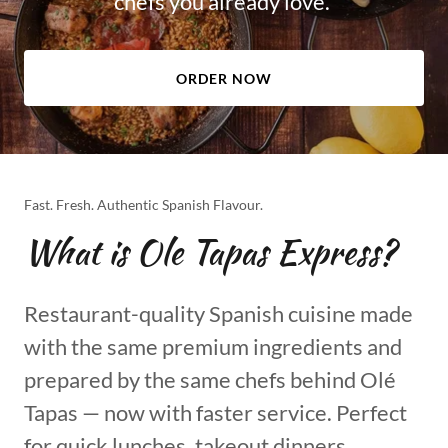
chefs you already love.
ORDER NOW
Fast. Fresh. Authentic Spanish Flavour.
What is Ole Tapas Express?
Restaurant-quality Spanish cuisine made
with the same premium ingredients and
prepared by the same chefs behind Olé
Tapas — now with faster service. Perfect
for quick lunches, takeout dinners,