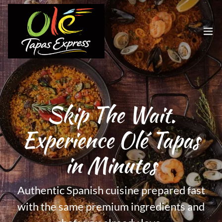
Skip The Wait.
Experience Olé Tapas
in Minutes
Authentic Spanish cuisine prepared fast
with the same premium ingredients and